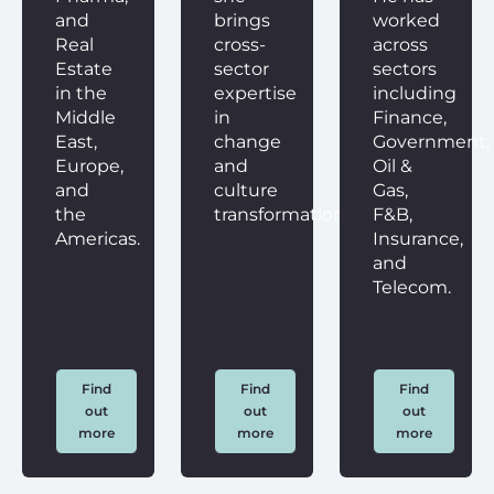
and
brings
worked
Real
cross-
across
Estate
sector
sectors
in the
expertise
including
Middle
in
Finance,
East,
change
Government,
Europe,
and
Oil &
and
culture
Gas,
the
transformation.
F&B,
Americas.
Insurance,
and
Telecom.
Find
Find
Find
out
out
out
more
more
more