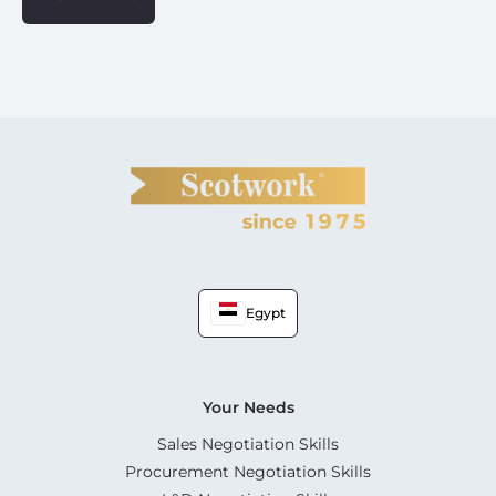
Egypt
Your Needs
Sales Negotiation Skills
Procurement Negotiation Skills