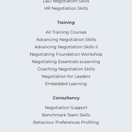
L&D Negotiation Skills
HR Negotiation Skills
Training
All Training Courses
Advancing Negotiation Skills
Advancing Negotiation Skills II
Negotiating Foundation Workshop
Negotiating Essentials eLearning
Coaching Negotiation Skills
Negotiation for Leaders
Embedded Learning
Consultancy
Negotiation Support
Benchmark Team Skills
Behaviour Preferences Profiling