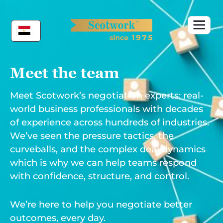
Skip
to
content
Meet the team
Meet Scotwork’s negotiation experts: real-
world business professionals with decades
of experience across hundreds of industries.
We’ve seen the pressure tactics, the
curveballs, and the complex deal dynamics
which is why we can help teams respond
with confidence, structure, and control.
We’re here to help you negotiate better
outcomes, every day.