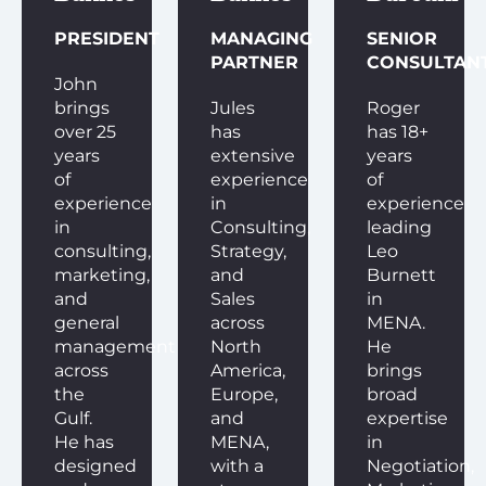
PRESIDENT
MANAGING
SENIOR
PARTNER
CONSULTAN
John
brings
Jules
Roger
over 25
has
has 18+
years
extensive
years
of
experience
of
experience
in
experience
in
Consulting,
leading
consulting,
Strategy,
Leo
marketing,
and
Burnett
and
Sales
in
general
across
MENA.
management
North
He
across
America,
brings
the
Europe,
broad
Gulf.
and
expertise
He has
MENA,
in
designed
with a
Negotiation,