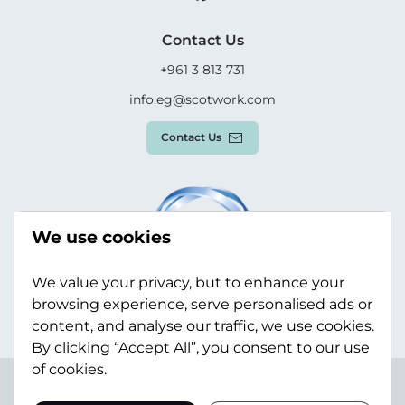
Contact Us
+961 3 813 731
info.eg@scotwork.com
Contact Us
We use cookies
We value your privacy, but to enhance your
browsing experience, serve personalised ads or
content, and analyse our traffic, we use cookies.
By clicking “Accept All”, you consent to our use
of cookies.
Terms & Conditions
Privacy Policy
Modern Slavery
Statement
Sitemap