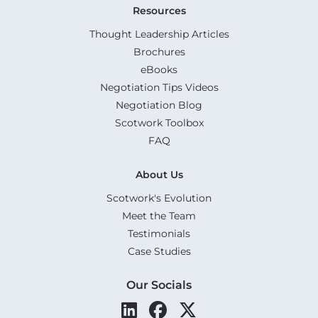
Resources
Thought Leadership Articles
Brochures
eBooks
Negotiation Tips Videos
Negotiation Blog
Scotwork Toolbox
FAQ
About Us
Scotwork's Evolution
Meet the Team
Testimonials
Case Studies
Our Socials