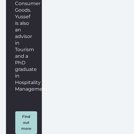
Consumer
Goods.
Yussef
is also
an
advisor
in
Tourism
and a
PhD
graduate
in
Hospitality
Management.
Find
out
more