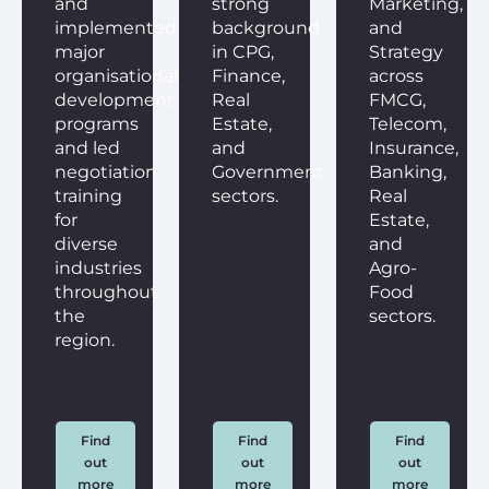
and
strong
Marketing,
implemented
background
and
major
in CPG,
Strategy
organisational
Finance,
across
development
Real
FMCG,
programs
Estate,
Telecom,
and led
and
Insurance,
negotiation
Government
Banking,
training
sectors.
Real
for
Estate,
diverse
and
industries
Agro-
throughout
Food
the
sectors.
region.
Find
Find
Find
out
out
out
more
more
more