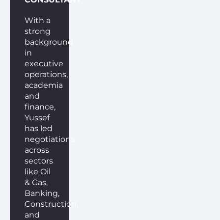
With a
strong
background
in
executive
operations,
academia
and
finance,
Yussef
has led
negotiations
across
sectors
like Oil
& Gas,
Banking,
Construction,
and