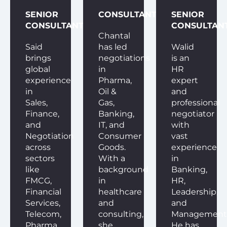
SENIOR
CONSULTANT
SENIOR
CONSULTANT
CONSULTAN
Chantal
Said
has led
Walid
brings
negotiations
is an
global
in
HR
experience
Pharma,
expert
in
Oil &
and
Sales,
Gas,
professional
Finance,
Banking,
negotiator
and
IT, and
with
Negotiation
Consumer
vast
across
Goods.
experience
sectors
With a
in
like
background
Banking,
FMCG,
in
HR,
Financial
healthcare
Leadership,
Services,
and
and
Telecom,
consulting,
Management
Pharma,
she
He has