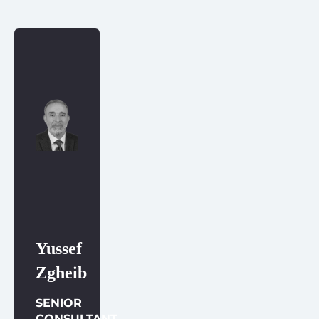
Yussef
Zgheib
SENIOR
CONSULTANT