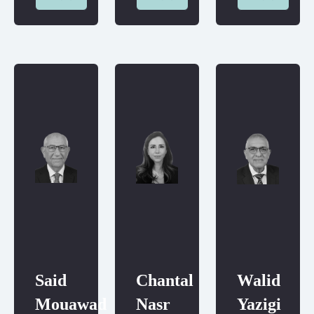
Said
Chantal
Walid
Mouawad
Nasr
Yazigi