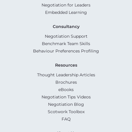
Negotiation for Leaders
Embedded Learning
Consultancy
Negotiation Support
Benchmark Team Skills
Behaviour Preferences Profiling
Resources
Thought Leadership Articles
Brochures
eBooks
Negotiation Tips Videos
Negotiation Blog
Scotwork Toolbox
FAQ