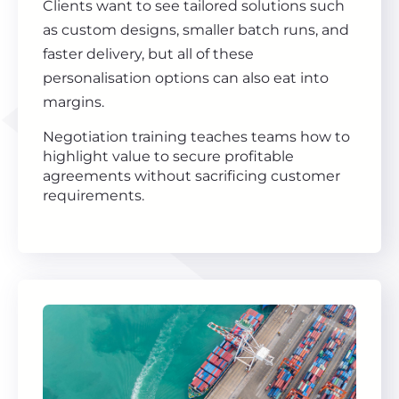
Clients want to see tailored solutions such
as custom designs, smaller batch runs, and
faster delivery, but all of these
personalisation options can also eat into
margins.
Negotiation training teaches teams how to
highlight value to secure profitable
agreements without sacrificing customer
requirements.