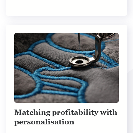
Matching profitability with
personalisation