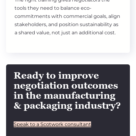
tools they need to balance eco-
commitments with commercial goals, align
stakeholders, and position sustainability as
a shared value, not just an additional cost.
Ready to improve
negotiation outcomes
in the manufacturing
& packaging industry?
Speak to a Scotwork consultant