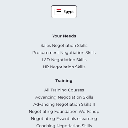
Egypt
Your Needs
Sales Negotiation Skills
Procurement Negotiation Skills
L&D Negotiation Skills
HR Negotiation Skills
Training
All Training Courses
Advancing Negotiation Skills
Advancing Negotiation Skills II
Negotiating Foundation Workshop
Negotiating Essentials eLearning
Coaching Negotiation Skills