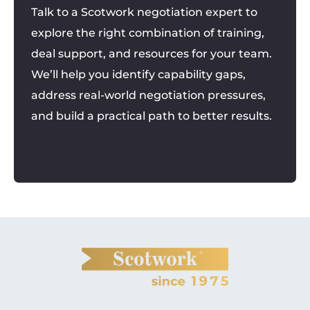
Talk to a Scotwork negotiation expert to
explore the right combination of training,
deal support, and resources for your team.
We’ll help you identify capability gaps,
address real-world negotiation pressures,
and build a practical path to better results.