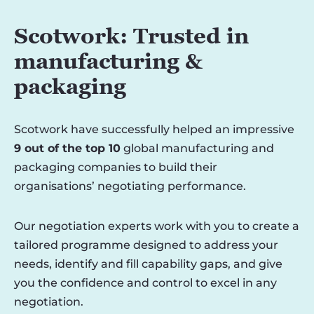
Scotwork: Trusted in
manufacturing &
packaging
Scotwork have successfully helped an impressive
9 out of the top 10
global manufacturing and
packaging companies to build their
organisations’ negotiating performance.
Our negotiation experts work with you to create a
tailored programme designed to address your
needs, identify and fill capability gaps, and give
you the confidence and control to excel in any
negotiation.