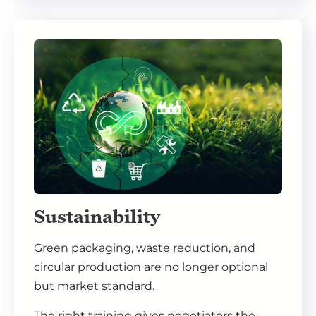
Sustainability
Green packaging, waste reduction, and
circular production are no longer optional
but market standard.
The right training gives negotiators the