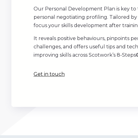
Our Personal Development Plan is key to 
personal negotiating profiling. Tailored by 
focus your skills development after trainin
It reveals positive behaviours, pinpoints pe
challenges, and offers useful tips and tec
improving skills across Scotwork’s 8-Steps©
Get in touch