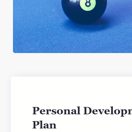
Personal Develop
Plan