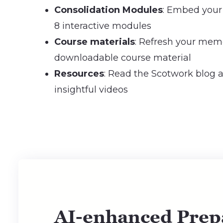
Consolidation Modules
: Embed your
8 interactive modules
Course materials
: Refresh your mem
downloadable course material
Resources
: Read the Scotwork blog
insightful videos
AI-enhanced Prep