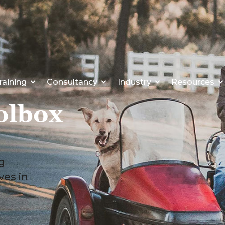
raining
Consultancy
Industry
Resources
olbox
ng
ves in