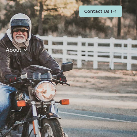
Contact Us
About