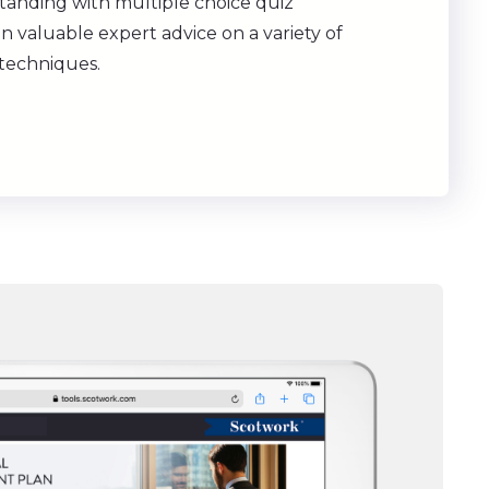
tanding with multiple choice quiz
n valuable expert advice on a variety of
 techniques.