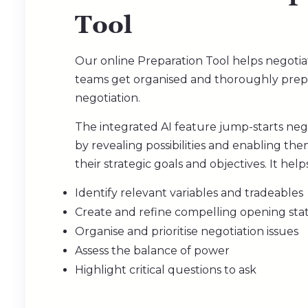
Too
l
Our online Preparation Tool helps negotia
teams get organised and thoroughly prep
negotiation.
The integrated AI feature jump-starts negot
by revealing possibilities and enabling th
their strategic goals and objectives. It help
Identify relevant variables and tradeables
Create and refine compelling opening st
Organise and prioritise negotiation issues
Assess the balance of power
Highlight critical questions to ask