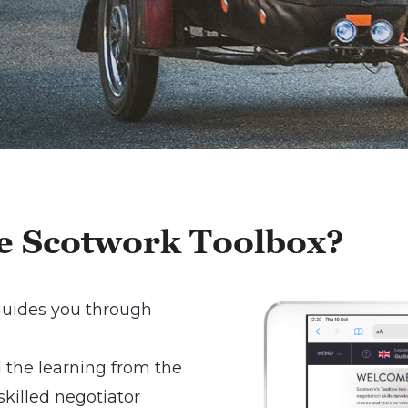
the Scotwork Toolbox
?
 guides you through
the learning from the
killed negotiator