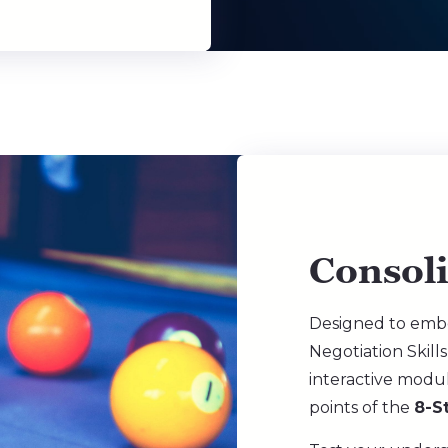
Consol
Designed to emb
Negotiation Skills
interactive modu
points of the
8-S