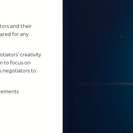
tors and their
ared for any
iators’ creativity
em to focus on
s negotiators to:
atements