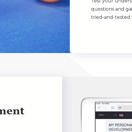
Test your unders
questions and gai
tried-and-tested
ment