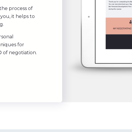
the process of
you, it helps to
g.
rsonal
hniques for
 of negotiation.