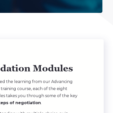
idation Modules
ed the learning from our Advancing
 training course, each of the eight
les takes you through some of the key
teps of negotiation
.