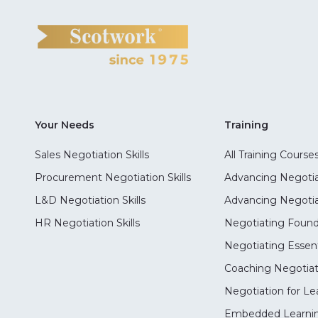
Your Needs
Training
Sales Negotiation Skills
All Training Course
Procurement Negotiation Skills
Advancing Negotiat
L&D Negotiation Skills
Advancing Negotiati
HR Negotiation Skills
Negotiating Foun
Negotiating Essent
Coaching Negotiati
Negotiation for Le
Embedded Learni