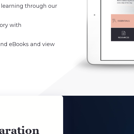
 learning through our
ory with
 and eBooks and view
aration