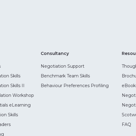
Consultancy
Resou
s
Negotiation Support
Though
ion Skills
Benchmark Team Skills
Broch
on Skills II
Behaviour Preferences Profiling
eBook
dation Workshop
Negoti
ials eLearning
Negoti
on Skills
Scotwo
aders
FAQ
ng