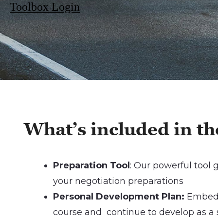
Toolbox Login
Wha
t’s included in 
Preparation Tool
: Our powerful tool
your negotiation preparations
Personal Development Plan:
Embed 
course and continue to develop as a s