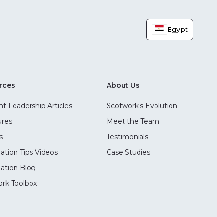
Egypt
rces
About Us
t Leadership Articles
Scotwork's Evolution
ures
Meet the Team
s
Testimonials
ation Tips Videos
Case Studies
ation Blog
rk Toolbox